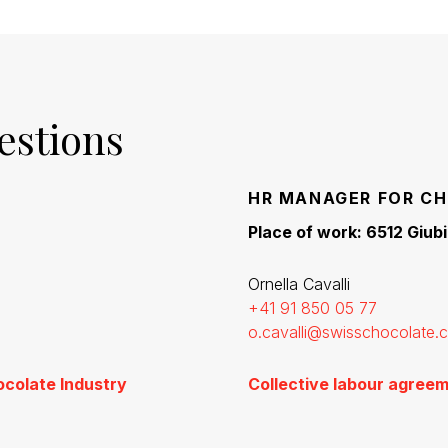
estions
HR MANAGER FOR CH
Place of work: 6512 Giub
Ornella Cavalli
+41 91 850 05 77
o.cavalli@swisschocolate.
ocolate Industry
Collective labour agreem