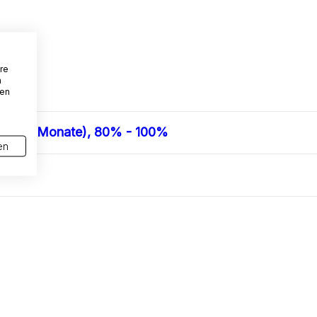
re
n
den
en