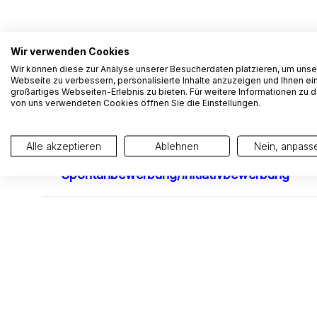
Wir verwenden Cookies
Wir können diese zur Analyse unserer Besucherdaten platzieren, um unse
Webseite zu verbessern, personalisierte Inhalte anzuzeigen und Ihnen ei
großartiges Webseiten-Erlebnis zu bieten. Für weitere Informationen zu 
von uns verwendeten Cookies öffnen Sie die Einstellungen.
Alle akzeptieren
Ablehnen
Nein, anpass