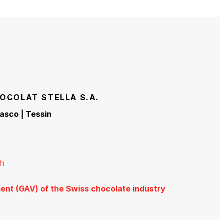
OCOLAT STELLA S.A.
iasco | Tessin
ch
ent (GAV) of the Swiss chocolate industry