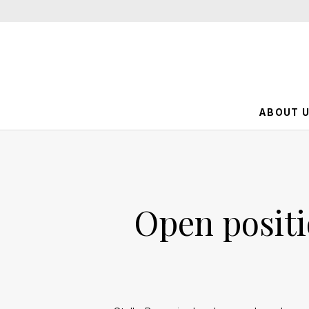
ABOUT 
Open positi