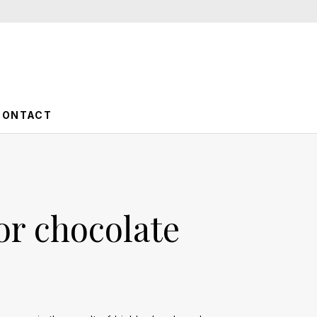
CONTACT
or chocolate