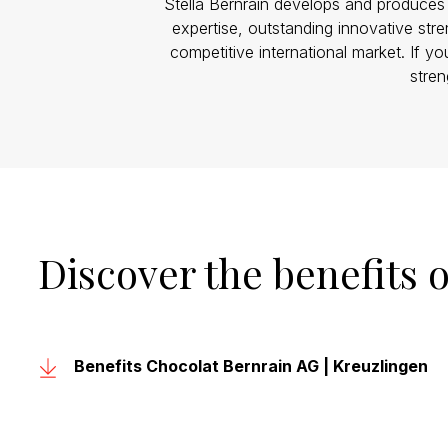
Stella Bernrain develops and produces c
expertise, outstanding innovative str
competitive international market. If yo
stren
Discover the benefits 
Benefits Chocolat Bernrain AG | Kreuzlingen