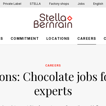
Private Label
STELLA
Factory shops
Jobs
English
US
COMMITMENT
LOCATIONS
CAREERS
CAREERS
ons: Chocolate jobs f
experts