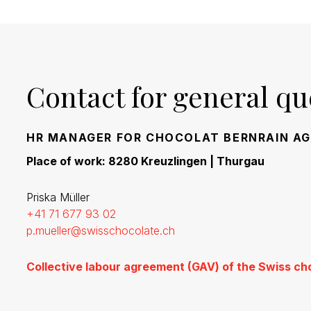
Contact for general qu
HR MANAGER FOR CHOCOLAT BERNRAIN AG
Place of work: 8280 Kreuzlingen | Thurgau
Priska Müller
+41 71 677 93 02
p.mueller@swisschocolate.ch
Collective labour agreement (GAV) of the Swiss ch