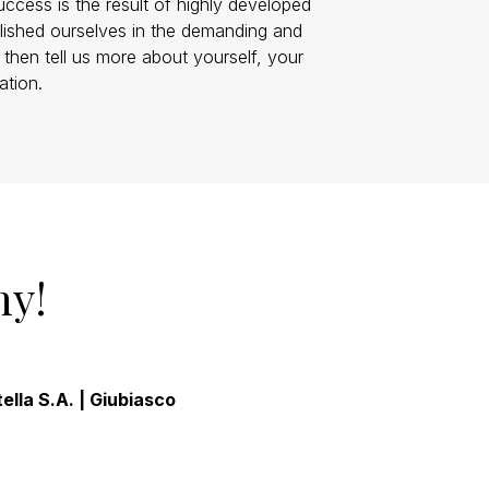
uccess is the result of highly developed
blished ourselves in the demanding and
, then tell us more about yourself, your
ation.
ny!
ella S.A. | Giubiasco