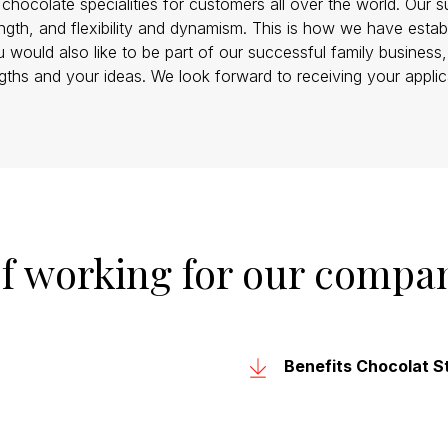
hocolate specialities for customers all over the world. Our s
ength, and flexibility and dynamism. This is how we have esta
u would also like to be part of our successful family business
gths and your ideas. We look forward to receiving your applic
of working for our compa
Benefits Chocolat St